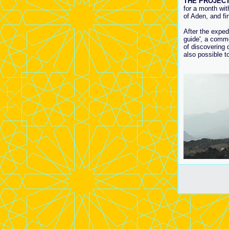
THE PROJECT
for a month wit
of Aden, and fi
After the exped
guide', a comme
of discovering d
also possible to