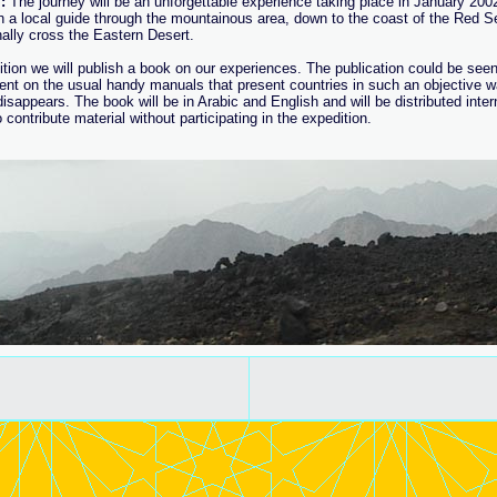
:
The journey will be an unforgettable experience taking place in January 2002
h a local guide through the mountainous area, down to the coast of the Red S
nally cross the Eastern Desert.
ition we will publish a book on our experiences. The publication could be seen
nt on the usual handy manuals that present countries in such an objective way
isappears. The book will be in Arabic and English and will be distributed interna
 contribute material without participating in the expedition.