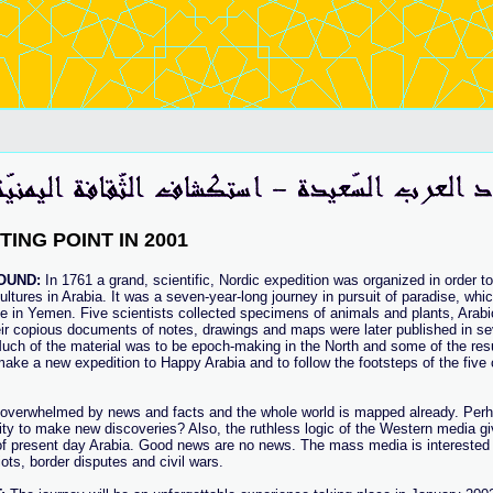
TING POINT IN 2001
OUND:
In 1761 a grand, scientific, Nordic expedition was organized in order to
ultures in Arabia. It was a seven-year-long journey in pursuit of paradise, whi
e in Yemen. Five scientists collected specimens of animals and plants, Arab
eir copious documents of notes, drawings and maps were later published in s
uch of the material was to be epoch-making in the North and some of the result
make a new expedition to Happy Arabia and to follow the footsteps of the fiv
overwhelmed by news and facts and the whole world is mapped already. Per
lity to make new discoveries? Also, the ruthless logic of the Western media g
 of present day Arabia. Good news are no news. The mass media is interested
iots, border disputes and civil wars.