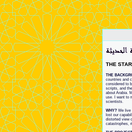
THE STAR
THE BACKGR
countries and c
considered to b
scripts, and th
about Arabia. M
use. I want to 
scientists.
WHY?
We live 
lost our capabi
distorted view
catastrophes, r