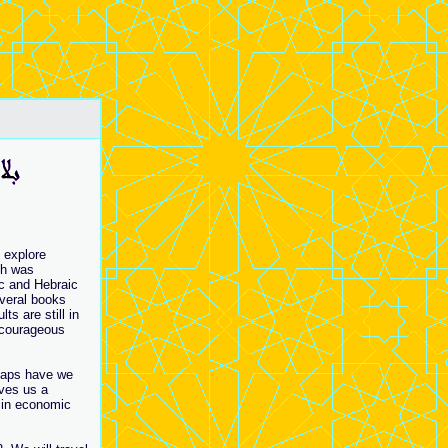
 explore
ch was
ic and Hebraic
everal books
s are still in
e courageous
haps have we
ives us a
 in economic