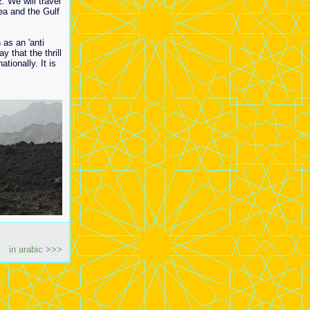
. We will travel
ea and the Gulf
 as an 'anti
 that the thrill
tionally. It is
in arabic >>>