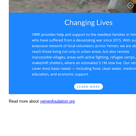
Read more about
yemenfoudation.org