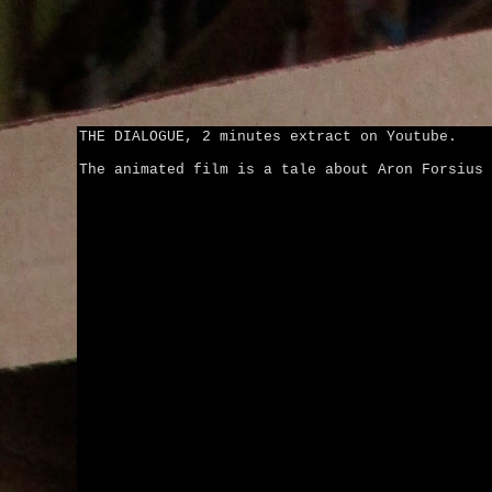
THE DIALOGUE, 2 minutes extract on Youtube.
The animated film is a tale about Aron Forsius