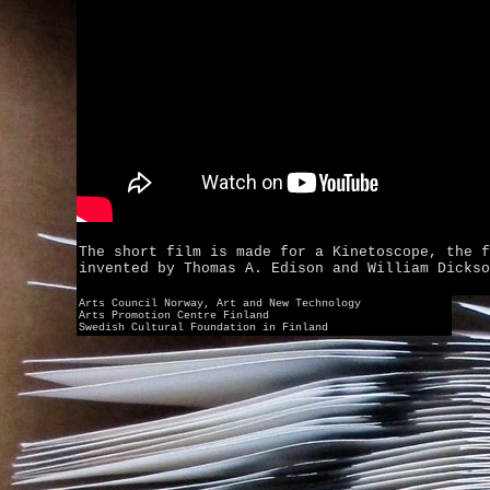
The short film is made for a Kinetoscope, the f
invented by Thomas A. Edison and William Dickso
Arts Council Norway, Art and New Technology
Arts Promotion Centre Finland
Swedish Cultural Foundation in Finland