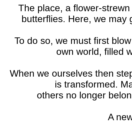
The place, a flower-strewn
butterflies. Here, we may 
To do so, we must first blow
own world, filled 
When we ourselves then step
is transformed. Ma
others no longer belon
A new