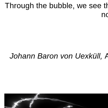
Through the bubble, we see th
no
........................................
Johann Baron von Uexküll,