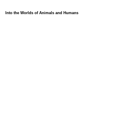
Into the Worlds of Animals and Humans