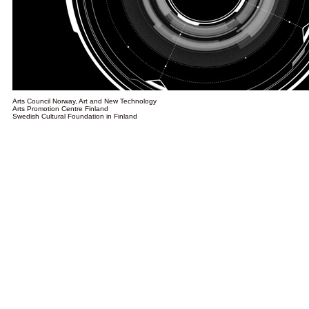
Arts Council Norway, Art and New Technology
Arts Promotion Centre Finland
Swedish Cultural Foundation in Finland