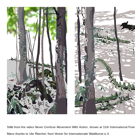
Stills from the video
Never Confuse Movement With Action
, shown at 11th International Fore
Many thanks to Ute Ritschel, from Verein für Internationale Waldkunst e.V.