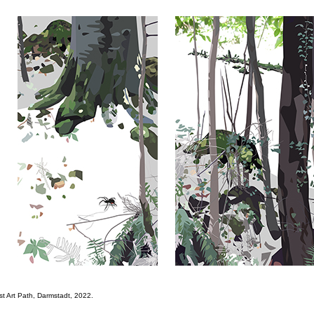
st Art Path, Darmstadt, 2022.